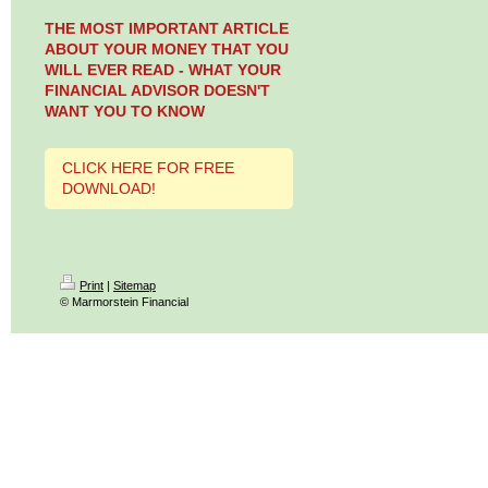
THE MOST IMPORTANT ARTICLE
ABOUT YOUR MONEY THAT YOU
WILL EVER READ - WHAT YOUR
FINANCIAL ADVISOR DOESN'T
WANT YOU TO KNOW
CLICK HERE FOR FREE
DOWNLOAD!
Print
|
Sitemap
© Marmorstein Financial