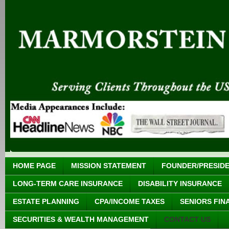
HOME PAGE
MISSION STATEMENT
FOUNDER/PRESID
LONG-TERM CARE INSURANCE
DISABILITY INSURANCE
ESTATE PLANNING
CPA/INCOME TAXES
SENIORS FIN
SECURITIES & WEALTH MANAGEMENT
CONTACT US