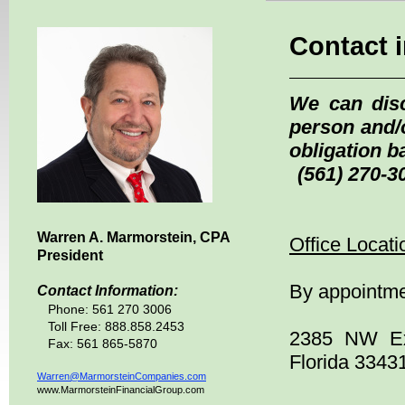
Contact 
We can dis
person and/
obligation 
(561) 270-30
Warren A. Marmorstein,
CPA
Office Locati
President
By appointme
Contact Information:
Phone:
561 270 3006
Toll Free: 888.858.2453
2385 NW Exe
Fax: 561 865-5870
Florida 3343
Warren@MarmorsteinCompanies.com
www.MarmorsteinFinancialGroup.com